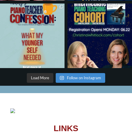
Load More
Follow on Instagram
LINKS