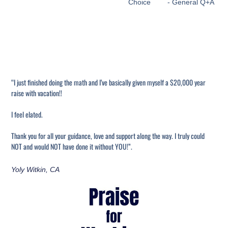
Choice
- General Q+A
“I just finished doing the math and I’ve basically given myself a $20,000 year
raise with vacation!!
I feel elated.
Thank you for all your guidance, love and support along the way. I truly could
NOT and would NOT have done it without YOU!”.
Yoly Witkin, CA