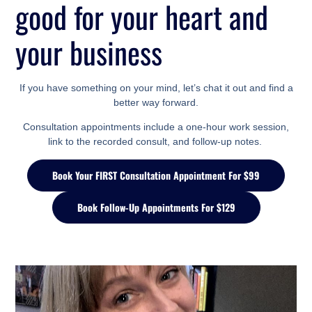
good for your heart
and
your business
If you have something on your mind, let’s chat it out and find a
better way forward.
Consultation appointments include a one-hour work session,
link to the recorded consult, and follow-up notes.
Book Your FIRST Consultation Appointment For $99
Book Follow-Up Appointments For $129