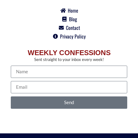
Home
Blog
Contact
Privacy Policy
WEEKLY CONFESSIONS
Sent straight to your inbox every week!
Send