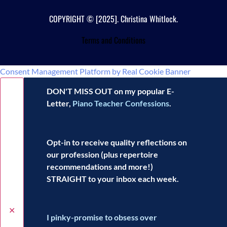
COPYRIGHT © [2025]. Christina Whitlock.
Terms and Conditions
Consent Management Platform by Real Cookie Banner
DON'T MISS OUT on my popular E-
Letter,
Piano Teacher Confessions
.
Opt-in to receive
quality reflections
on
our profession (plus repertoire
recommendations and more!)
STRAIGHT to your inbox each week.
✕
I pinky-promise to obsess over