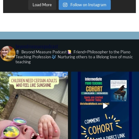
Load More
Follow on Instagram
beyondmeasurepodcast
Beyond Measure Podcast
Friend+Philosopher to the Piano
Teaching Profession
Nurturing others to a lifelong love of music
teaching