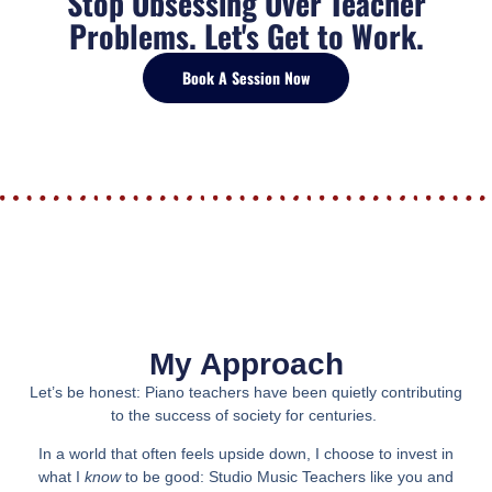
Stop Obsessing Over Teacher
Problems. Let's Get to Work.
Book A Session Now
My Approach
Let’s be honest:
Piano teachers have been quietly contributing
to the success of society for centuries.
In a world that often feels upside down, I choose to invest in
what I
know
to be good: Studio Music Teachers like you and