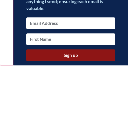
anything I send; ensuring each email is
valuable.
Sign up