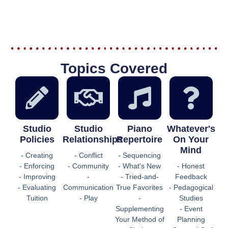
Topics Covered
Studio
Studio
Piano
Whatever's
Policies
Relationships
Repertoire
On Your
Mind
- Creating
- Conflict
- Sequencing
- Enforcing
- Community
- What's New
- Honest
- Improving
-
- Tried-and-
Feedback
- Evaluating
Communication
True Favorites
- Pedagogical
Tuition
- Play
-
Studies
Supplementing
- Event
Your Method of
Planning