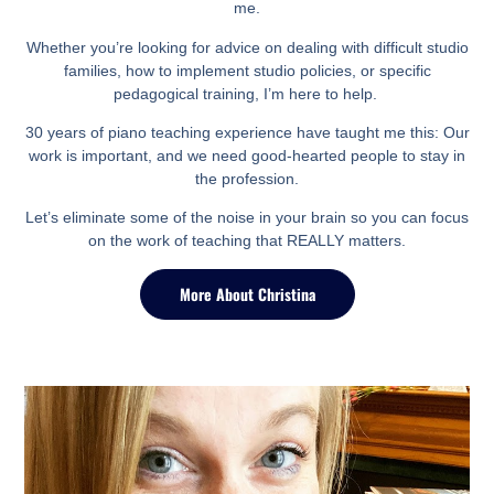
me.
Whether you’re looking for advice on dealing with difficult studio
families, how to implement studio policies, or specific
pedagogical training, I’m here to help.
30 years of piano teaching experience have taught me this:
Our
work is important, and we need good-hearted people to stay in
the profession.
Let’s eliminate some of the noise in your brain so you can focus
on the work of teaching that REALLY matters.
More About Christina