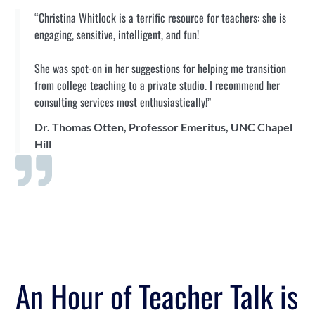
“Christina Whitlock is a terrific resource for teachers: she is
engaging, sensitive, intelligent, and fun!
She was spot-on in her suggestions for helping me transition
from college teaching to a private studio. I recommend her
consulting services most enthusiastically!”
Dr. Thomas Otten, Professor Emeritus, UNC Chapel
Hill
An Hour of Teacher Talk is