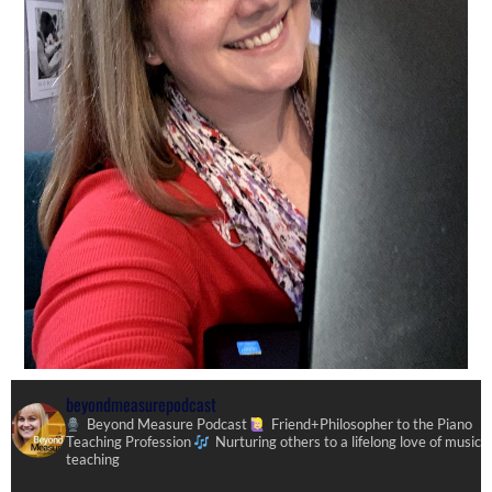
beyondmeasurepodcast
Beyond Measure Podcast
Friend+Philosopher to the Piano
Teaching Profession
Nurturing others to a lifelong love of music
teaching