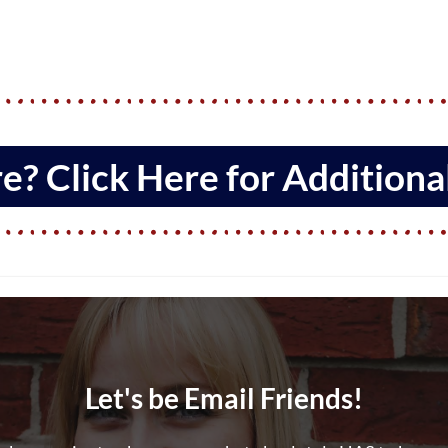
? Click Here for Additional
Let's be Email Friends!