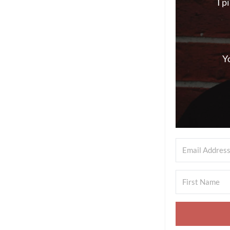
I p
Y