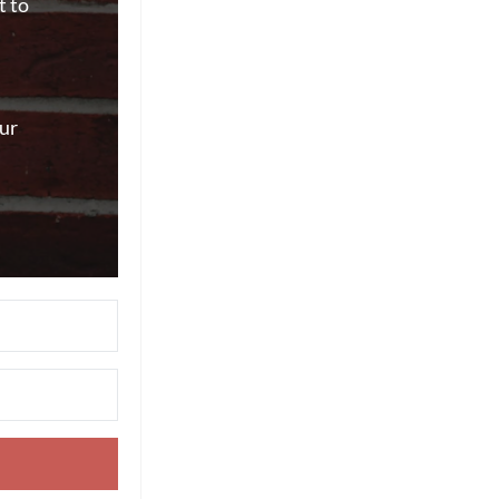
t to
ur