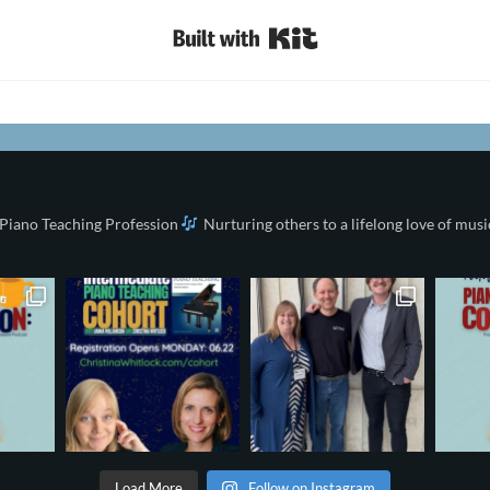
Built with Kit
 Piano Teaching Profession
Nurturing others to a lifelong love of musi
Load More
Follow on Instagram