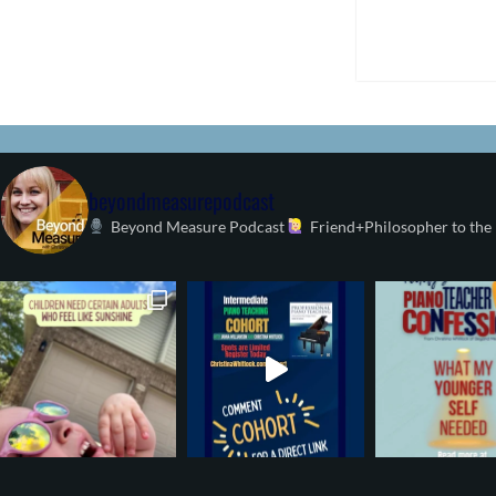
beyondmeasurepodcast
Beyond Measure Podcast
Friend+Philosopher to the