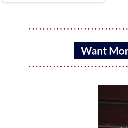
Want More