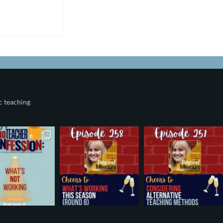
c teaching