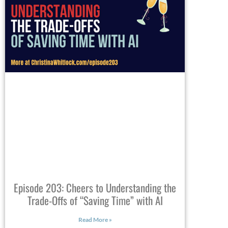
Episode 203: Cheers to Understanding the
Trade-Offs of “Saving Time” with AI
Read More »