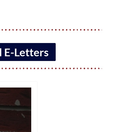
 E-Letters