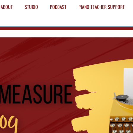
ABOUT
STUDIO
PODCAST
PIANO TEACHER SUPPORT