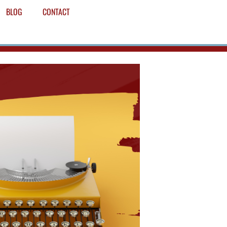
BLOG
CONTACT