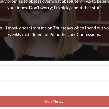
inky promise to obsess over what absolutely HAS to be sen
your inbox. Don't worry; I'm picky about that stuff.
ou'll mostly hear from me on Thursdays when I send out yo
weekly installment of Piano Teacher Confessions.
Sign Me Up!