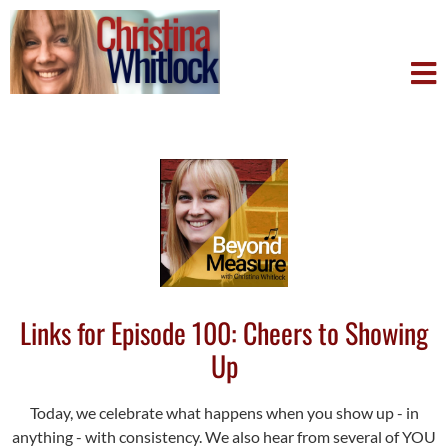
Links for Episode 100: Cheers to Showing
Up
Today, we celebrate what happens when you show up - in
anything - with consistency. We also hear from several of YOU