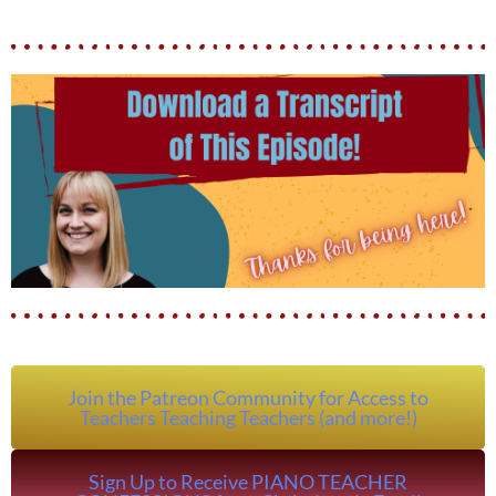
Join the Patreon Community for Access to
Teachers Teaching Teachers (and more!)
Sign Up to Receive PIANO TEACHER