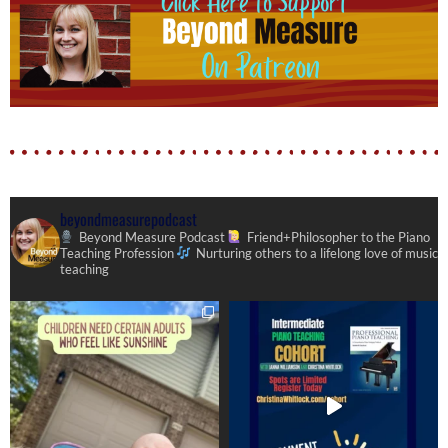
beyondmeasurepodcast
Beyond Measure Podcast
Friend+Philosopher to the Piano
Teaching Profession
Nurturing others to a lifelong love of music
teaching