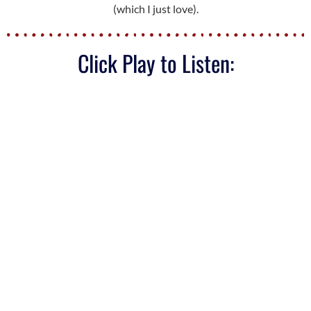
(which I just love).
Click Play to Listen: