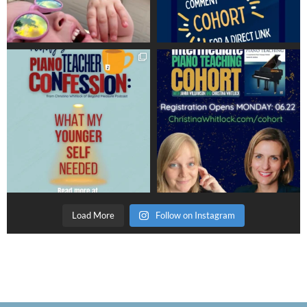
Load More
Follow on Instagram