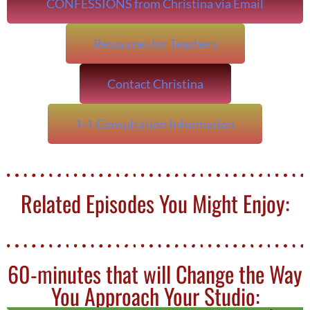
CONFESSIONS from Christina via Email
Resources for Teachers
Contact Christina
1-1 Consultation Information
Related Episodes You Might Enjoy:
60-minutes that will Change the Way
You Approach Your Studio: