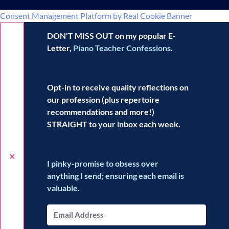
Consent Management Platform by Real Cookie Banner
DON'T MISS OUT on my popular E-
Letter,
Piano Teacher Confessions
.
Opt-in to receive
quality reflections
on
our profession (plus repertoire
recommendations and more!)
STRAIGHT to your inbox each week.
✕
I pinky-promise to obsess over
anything I send; ensuring each email is
valuable.