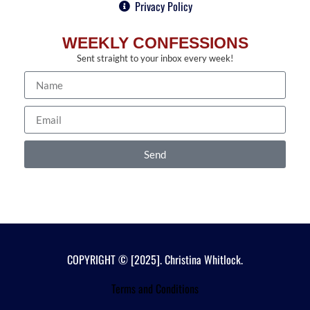
Privacy Policy
WEEKLY CONFESSIONS
Sent straight to your inbox every week!
Send
COPYRIGHT © [2025]. Christina Whitlock.
Terms and Conditions