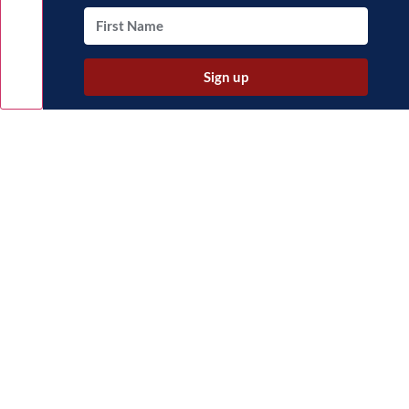
Sign up