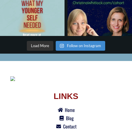
Load More
Follow on Instagram
LINKS
Home
Blog
Contact