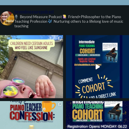
beyondmeasurepodcast
Beyond Measure Podcast
Friend+Philosopher to the Piano
Teaching Profession
Nurturing others to a lifelong love of music
teaching