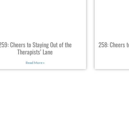
259: Cheers to Staying Out of the
258: Cheers t
Therapists’ Lane
Read More »