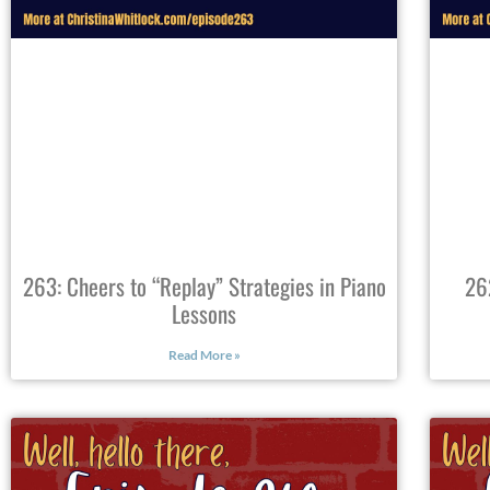
263: Cheers to “Replay” Strategies in Piano
26
Lessons
Read More »