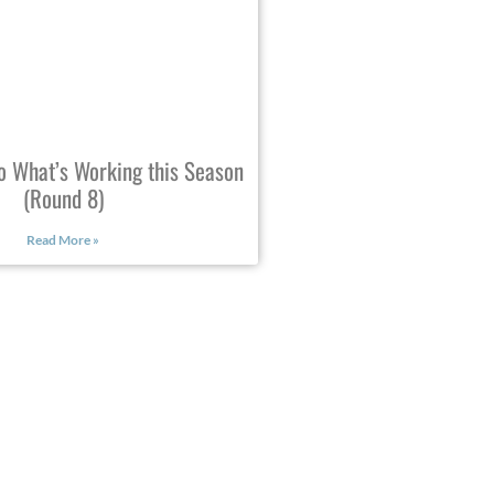
o What’s Working this Season
(Round 8)
Read More »