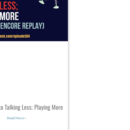
o Talking Less; Playing More
Read More »