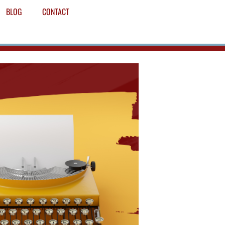
BLOG
CONTACT