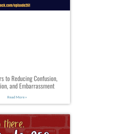
rs to Reducing Confusion,
tion, and Embarrassment
Read More »