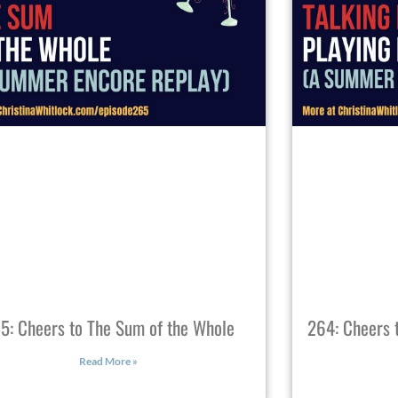
5: Cheers to The Sum of the Whole
264: Cheers t
Read More »