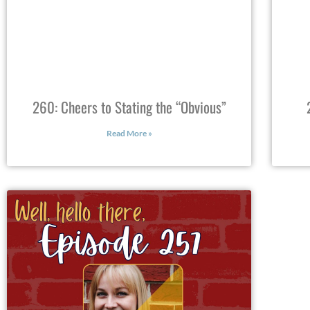
260: Cheers to Stating the “Obvious”
Read More »