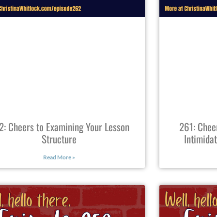
2: Cheers to Examining Your Lesson
261: Chee
Structure
Intimida
Read More »