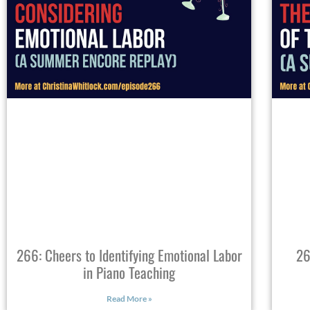
266: Cheers to Identifying Emotional Labor
26
in Piano Teaching
Read More »