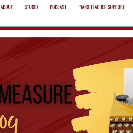
ABOUT
STUDIO
PODCAST
PIANO TEACHER SUPPORT