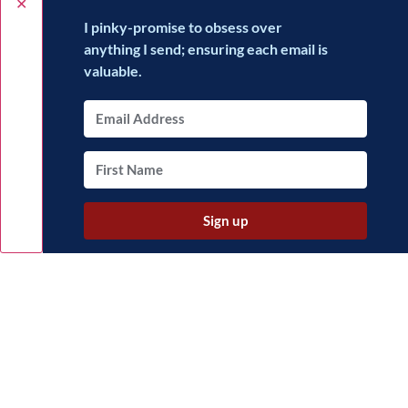
✕
I pinky-promise to obsess over
anything I send; ensuring each email is
valuable.
Sign up