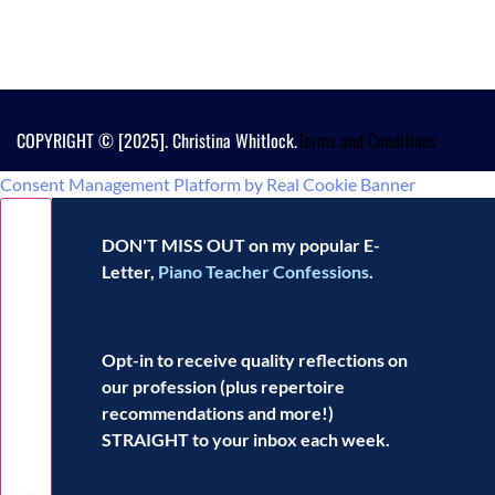
COPYRIGHT © [2025]. Christina Whitlock.
Terms and Conditions
Consent Management Platform by Real Cookie Banner
DON'T MISS OUT on my popular E-
Letter,
Piano Teacher Confessions
.
Opt-in to receive
quality reflections
on
our profession (plus repertoire
recommendations and more!)
STRAIGHT to your inbox each week.