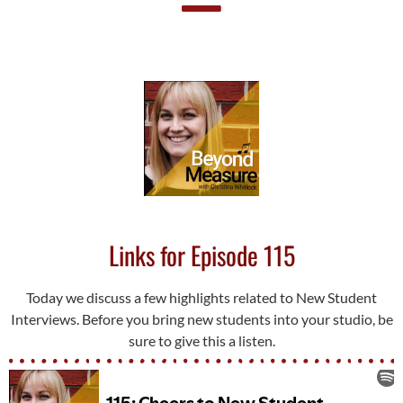
Links for Episode 115
Today we discuss a few highlights related to New Student
Interviews. Before you bring new students into your studio, be
sure to give this a listen.