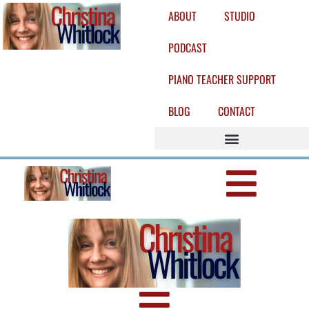
ABOUT
STUDIO
PODCAST
PIANO TEACHER SUPPORT
BLOG
CONTACT