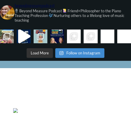
beyondmeasurepodcast
Beyond Measure Podcast
Friend+Philosopher to the Piano
Teaching Profession
Nurturing others to a lifelong love of music
teaching
Load More
Follow on Instagram