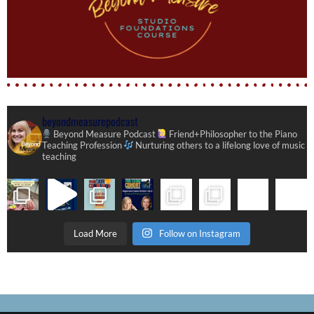
beyondmeasurepodcast
Beyond Measure Podcast
Friend+Philosopher to the Piano
Teaching Profession
Nurturing others to a lifelong love of music
teaching
Load More
Follow on Instagram