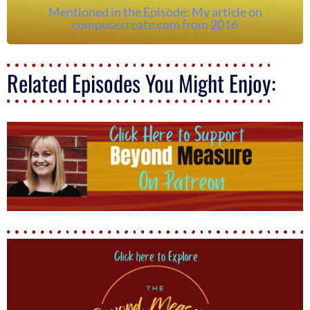
Mentioned in the Episode: My article on
composecreate.com from 2016
Related Episodes You Might Enjoy: