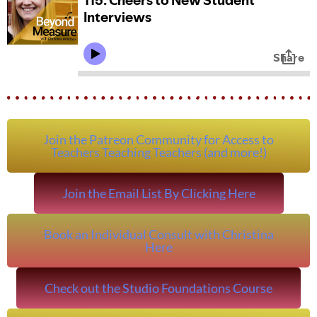
Join the Patreon Community for Access to
Teachers Teaching Teachers (and more!)
Join the Email List By Clicking Here
Book an Individual Consult with Christina
Here
Check out the Studio Foundations Course