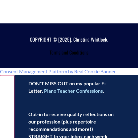
COPYRIGHT © [2025]. Christina Whitlock.
Terms and Conditions
Consent Management Platform by Real Cookie Banner
DON'T MISS OUT on my popular E-
Letter,
Piano Teacher Confessions
.
Opt-in to receive
quality reflections
on
our profession (plus repertoire
recommendations and more!)
STRAIGHT to your inbox each week.