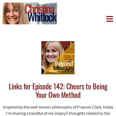
Links for Episode 142: Cheers to Being
Your Own Method
Inspired by the well-known philosophy of Frances Clark, today
I'm sharing a handful of my (many!) thoughts related to the