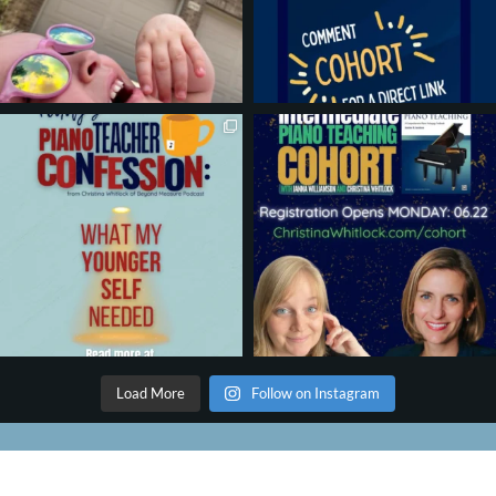
Load More
Follow on Instagram