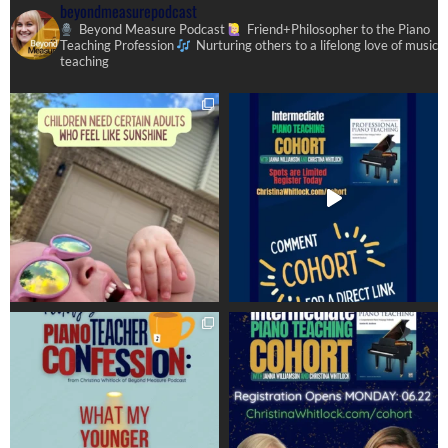
beyondmeasurepodcast
Beyond Measure Podcast
Friend+Philosopher to the Piano
Teaching Profession
Nurturing others to a lifelong love of music
teaching