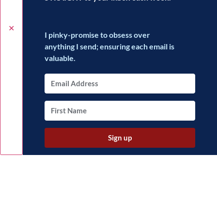
✕
I pinky-promise to obsess over
anything I send; ensuring each email is
valuable.
Sign up