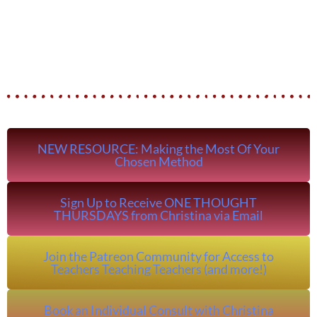
NEW RESOURCE: Making the Most Of Your
Chosen Method
Sign Up to Receive ONE THOUGHT
THURSDAYS from Christina via Email
Join the Patreon Community for Access to
Teachers Teaching Teachers (and more!)
Book an Individual Consult with Christina