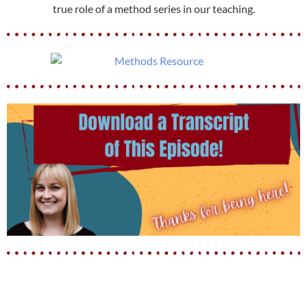
true role of a method series in our teaching.