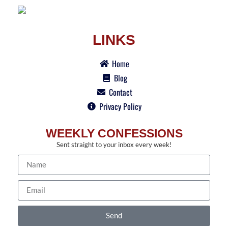
LINKS
Home
Blog
Contact
Privacy Policy
WEEKLY CONFESSIONS
Sent straight to your inbox every week!
Send