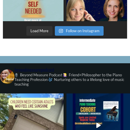
Load More
Follow on Instagram
beyondmeasurepodcast
Beyond Measure Podcast
Friend+Philosopher to the Piano
Teaching Profession
Nurturing others to a lifelong love of music
teaching