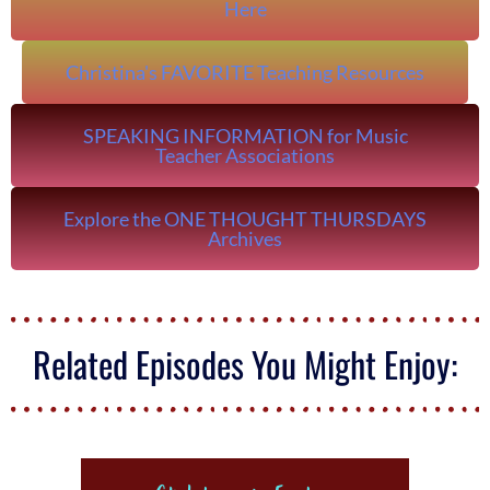
Here
Christina's FAVORITE Teaching Resources
SPEAKING INFORMATION for Music
Teacher Associations
Explore the ONE THOUGHT THURSDAYS
Archives
Related Episodes You Might Enjoy: