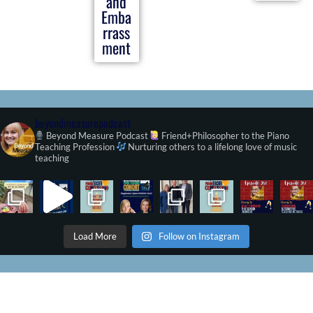
and
Emba
rrass
ment
beyondmeasurepodcast
Beyond Measure Podcast
Friend+Philosopher to the Piano
Teaching Profession
Nurturing others to a lifelong love of music
teaching
Load More
Follow on Instagram