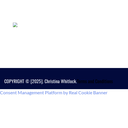
COPYRIGHT © [2025]. Christina Whitlock.
Terms and Conditions
Consent Management Platform by Real Cookie Banner