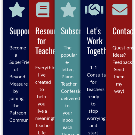
Support
Resources
Subscribe
Let's
Contac
for
Work
Teachers
Together
Become
The
Questions
a
popular
Ideas?
SuperFriend
e-
Feedback?
Everything
1-1
of
letter,
Send
I've
Consultations
Beyond
Piano
them
created
for
Measure
Teacher
my
to
teachers
by
Confessions,
way!
help
ready
joining
delivered
you
to
the
to
live a
stop
Patreon
your
meaningful
worrying
Community
inbox
Teacher
and
each
Life
start
Thursday