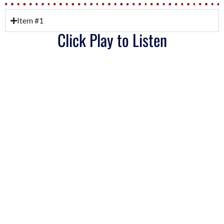
Item #1
Click Play to Listen