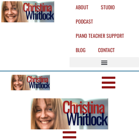
ABOUT
STUDIO
PODCAST
PIANO TEACHER SUPPORT
BLOG
CONTACT