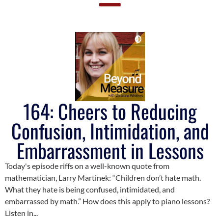
164: Cheers to Reducing
Confusion, Intimidation, and
Embarrassment in Lessons
Today's episode riffs on a well-known quote from
mathematician, Larry Martinek: “Children don’t hate math.
What they hate is being confused, intimidated, and
embarrassed by math.” How does this apply to piano lessons?
Listen in...