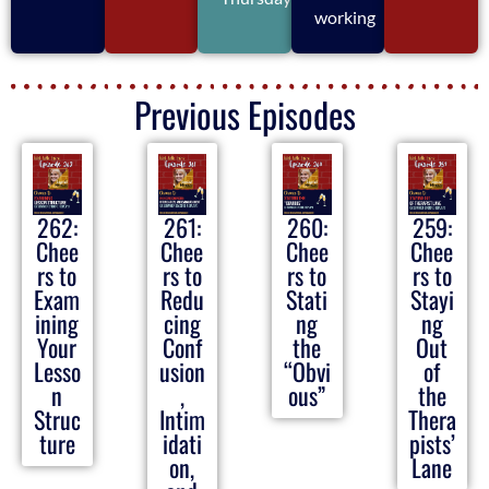
working
Previous Episodes
262:
261:
260:
259:
Chee
Chee
Chee
Chee
rs to
rs to
rs to
rs to
Exam
Redu
Stati
Stayi
ining
cing
ng
ng
Your
Conf
the
Out
Lesso
usion
“Obvi
of
n
,
ous”
the
Struc
Intim
Thera
ture
idati
pists’
on,
Lane