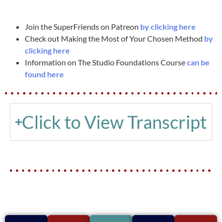
Join the SuperFriends on Patreon
by clicking here
Check out Making the Most of Your Chosen Method
by
clicking here
Information on The Studio Foundations Course
can be
found here
Click to View Transcript