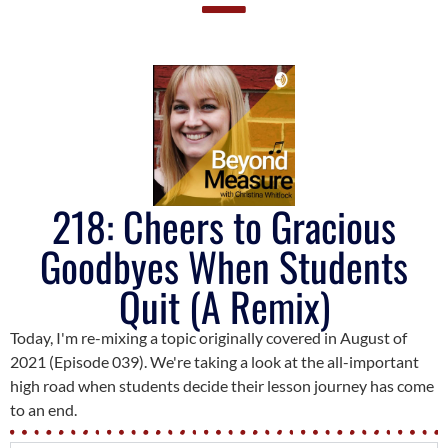
218: Cheers to Gracious
Goodbyes When Students
Quit (A Remix)
Today, I'm re-mixing a topic originally covered in August of
2021 (Episode 039). We're taking a look at the all-important
high road when students decide their lesson journey has come
to an end.