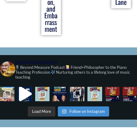
on,
Lane
and
Emba
rrass
ment
beyondmeasurepodcast
Beyond Measure Podcast
Friend+Philosopher to the Piano
Teaching Profession
Nurturing others to a lifelong love of music
teaching
Load More
Follow on Instagram