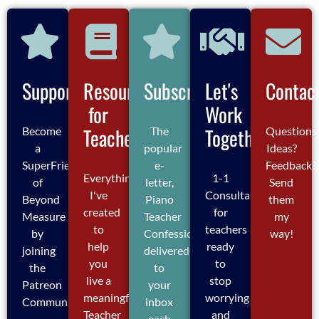
Support
Resources
Subscribe
Let's
Contac
for
Work
Teachers
Together
Become
The
Questions
a
popular
Ideas?
SuperFriend
e-
Feedback?
Everything
1-1
of
letter,
Send
I've
Consultations
Beyond
Piano
them
created
for
Measure
Teacher
my
to
teachers
by
Confessions,
way!
help
ready
joining
delivered
you
to
the
to
live a
stop
Patreon
your
meaningful
worrying
Community
inbox
Teacher
and
each