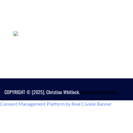
COPYRIGHT © [2025]. Christina Whitlock.
Terms and Conditions
Consent Management Platform by Real Cookie Banner