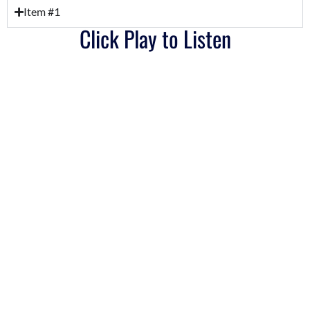
Item #1
Click Play to Listen