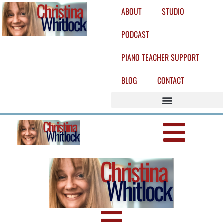
ABOUT
STUDIO
PODCAST
PIANO TEACHER SUPPORT
BLOG
CONTACT