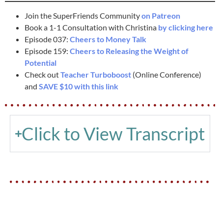
Join the SuperFriends Community
on Patreon
Book a 1-1 Consultation with Christina
by clicking here
Episode 037:
Cheers to Money Talk
Episode 159:
Cheers to Releasing the Weight of
Potential
Check out
Teacher Turboboost
(Online Conference)
and
SAVE $10 with this link
Click to View Transcript