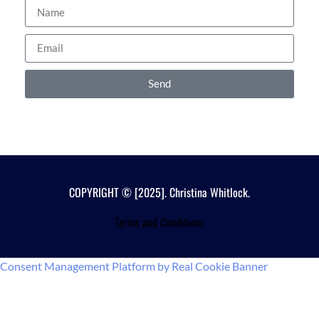
Send
COPYRIGHT © [2025]. Christina Whitlock.
Terms and Conditions
Consent Management Platform by Real Cookie Banner