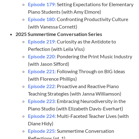
Episode 179:
Setting Expectations for Elementary
Piano Students (with Amy Elmore)
Episode 180:
Confronting Productivity Culture
(with Vanessa Cornett)
2025 Summertime Conversation Series
Episode 219:
Curiosity as the Antidote to
Perfection (with Leila Viss)
Episode 220:
Pondering the Print Music Industry
(with Jason Sifford)
Episode 221:
Following Through on BIG Ideas
(with Florence Phillips)
Episode 222:
Proactive and Reactive Piano
Teaching Strategies (with Janna Williamson)
Episode 223:
Embracing Neurodiversity in the
Piano Studio (with Elizabeth Davis-Everhart)
Episode 224:
Multi-Faceted Teacher Lives (with
Diane Hidy)
Episode 225:
Summertime Conversation
Reflections (pt. 1)