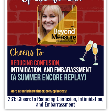
261: Cheers to Reducing Confusion, Intimidation,
and Embarrassment