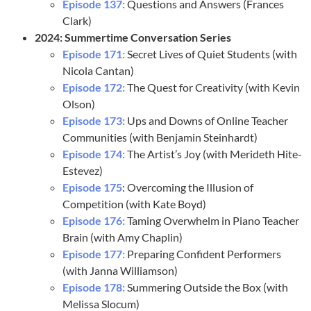
Episode 137:
Questions and Answers (Frances
Clark)
2024: Summertime Conversation Series
Episode 171:
Secret Lives of Quiet Students (with
Nicola Cantan)
Episode 172:
The Quest for Creativity (with Kevin
Olson)
Episode 173:
Ups and Downs of Online Teacher
Communities (with Benjamin Steinhardt)
Episode 174:
The Artist’s Joy (with Merideth Hite-
Estevez)
Episode 175
: Overcoming the Illusion of
Competition (with Kate Boyd)
Episode 176:
Taming Overwhelm in Piano Teacher
Brain (with Amy Chaplin)
Episode 177:
Preparing Confident Performers
(with Janna Williamson)
Episode 178:
Summering Outside the Box (with
Melissa Slocum)