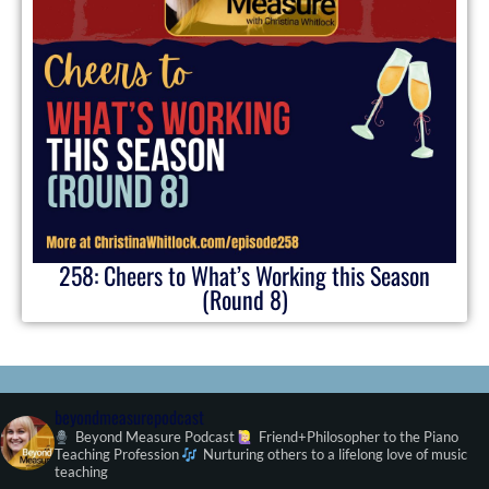
258: Cheers to What’s Working this Season
(Round 8)
beyondmeasurepodcast
Beyond Measure Podcast
Friend+Philosopher to the Piano
Teaching Profession
Nurturing others to a lifelong love of music
teaching