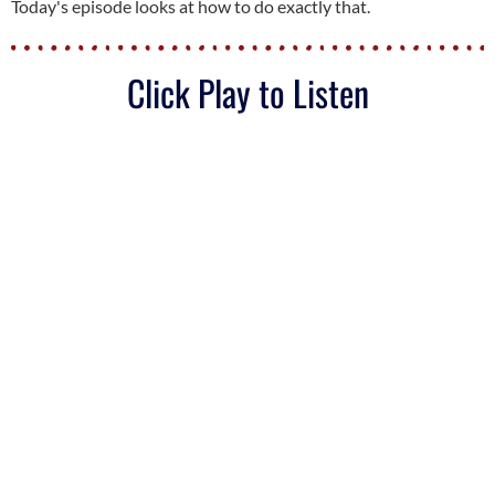
Today's episode looks at how to do exactly that.
Click Play to Listen