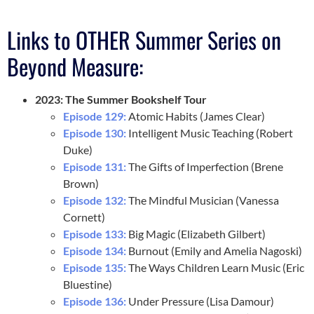
Links to OTHER Summer Series on
Beyond Measure:
2023: The Summer Bookshelf Tour
Episode 129:
Atomic Habits (James Clear)
Episode 130:
Intelligent Music Teaching (Robert
Duke)
Episode 131:
The Gifts of Imperfection (Brene
Brown)
Episode 132:
The Mindful Musician (Vanessa
Cornett)
Episode 133:
Big Magic (Elizabeth Gilbert)
Episode 134:
Burnout (Emily and Amelia Nagoski)
Episode 135:
The Ways Children Learn Music (Eric
Bluestine)
Episode 136:
Under Pressure (Lisa Damour)