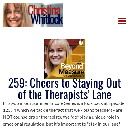
259: Cheers to Staying Out
of the Therapists’ Lane
First-up in our Summer Encore Series is a look back at Episode
125, in which we tackle the fact that we - piano teachers - are
NOT counselors or therapists. We *do* play a unique role in
emotional regulation, but it's important to "stay in our lane".