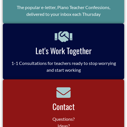
The popular e-letter, Piano Teacher Confessions,
delivered to your inbox each Thursday
Let's Work Together
1-1 Consultations for teachers ready to stop worrying
and start working
Contact
Questions?
Ideas?