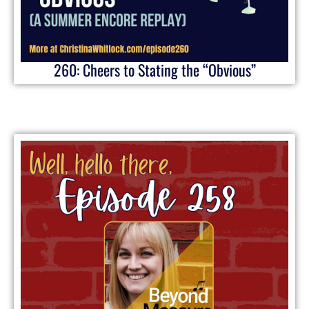
260: Cheers to Stating the “Obvious”