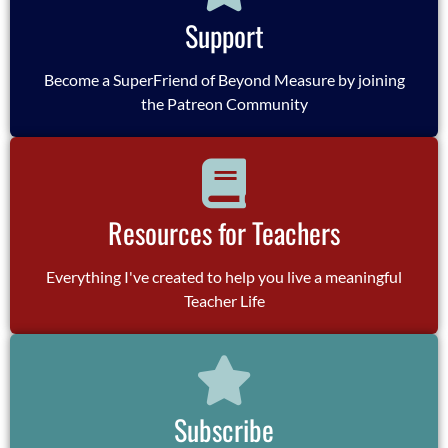
Support
Become a SuperFriend of Beyond Measure by joining
the Patreon Community
Resources for Teachers
Everything I've created to help you live a meaningful
Teacher Life
Subscribe