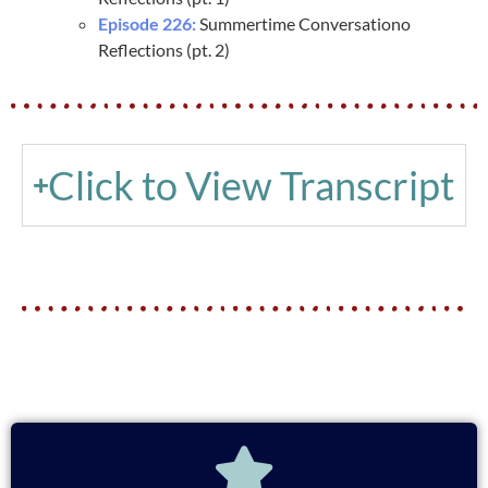
Episode 226:
Summertime Conversationo
Reflections (pt. 2)
Click to View Transcript