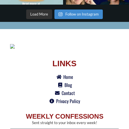
Load More
Follow on Instagram
LINKS
Home
Blog
Contact
Privacy Policy
WEEKLY CONFESSIONS
Sent straight to your inbox every week!