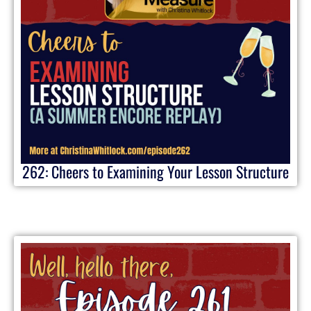
262: Cheers to Examining Your Lesson Structure