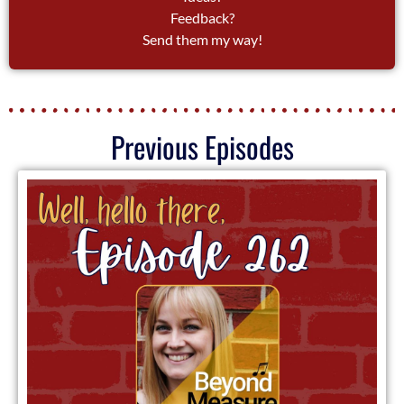
Feedback?
Send them my way!
Previous Episodes