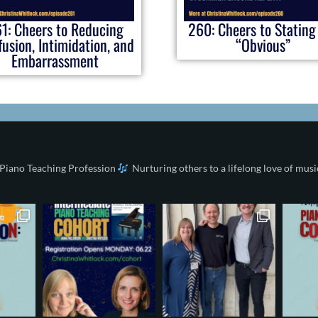
1: Cheers to Reducing
260: Cheers to Stating
usion, Intimidation, and
“Obvious”
Embarrassment
 Piano Teaching Profession
Nurturing others to a lifelong love of musi