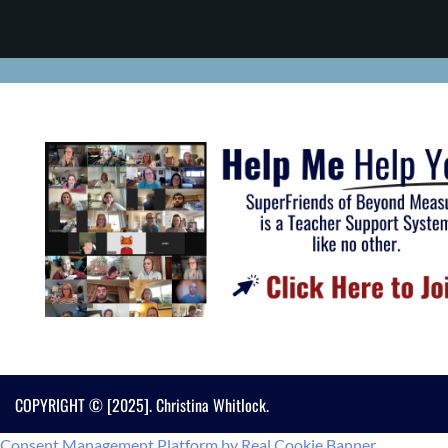
COPYRIGHT © [2025]. Christina Whitlock.
Consent Management Platform by Real Cookie Banner