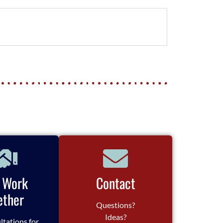
s Work
Contact
ether
Questions?
Ideas?
ltations for