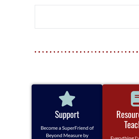
Support
Resour
Teac
Become a SuperFriend of
Beyond Measure by
Everything I'