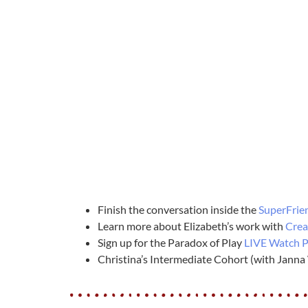
Finish the conversation inside the
SuperFrie
Learn more about Elizabeth’s work with
Crea
Sign up for the Paradox of Play
LIVE Watch P
Christina’s Intermediate Cohort (with Janna