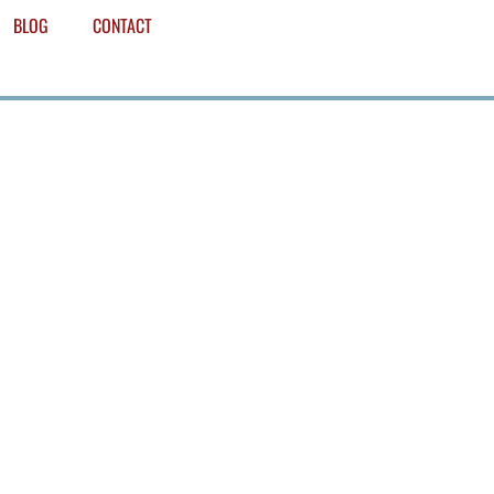
BLOG
CONTACT