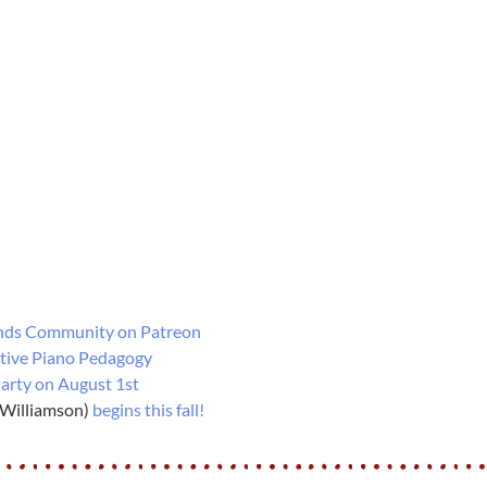
nds Community on Patreon
tive Piano Pedagogy
arty on August 1st
 Williamson)
begins this fall!