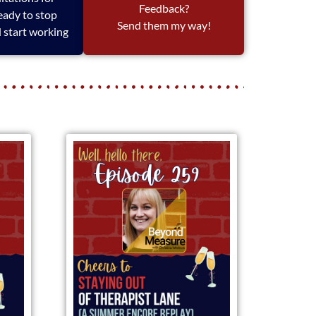
Feedback?
eady to stop
Send them my way!
 start working