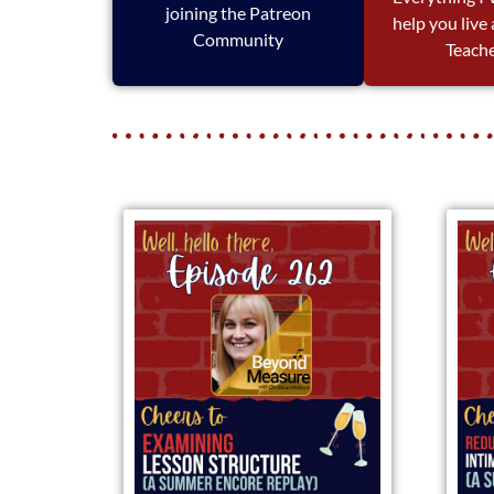
joining the Patreon
help you live
Community
Teache