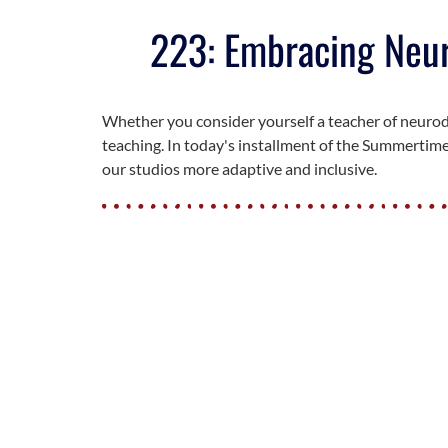
223: Embracing Neuro
Whether you consider yourself a teacher of neurodi
teaching. In today's installment of the Summertime
our studios more adaptive and inclusive.