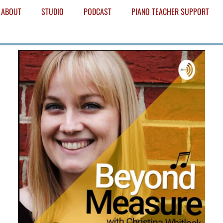
ABOUT
STUDIO
PODCAST
PIANO TEACHER SUPPORT