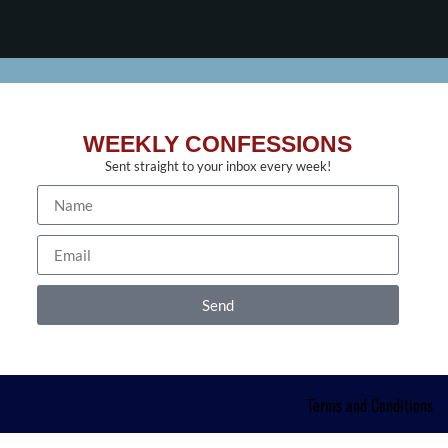
WEEKLY CONFESSIONS
Sent straight to your inbox every week!
Send
Terms and Conditions