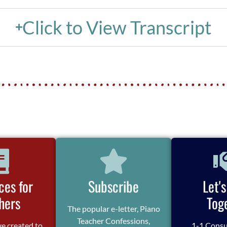
Click to View Transcript
ces for
Subscribe
Let'
hers
Tog
The popular e-letter, Piano
Teacher Confessions,
ve created to
1-1 Consu