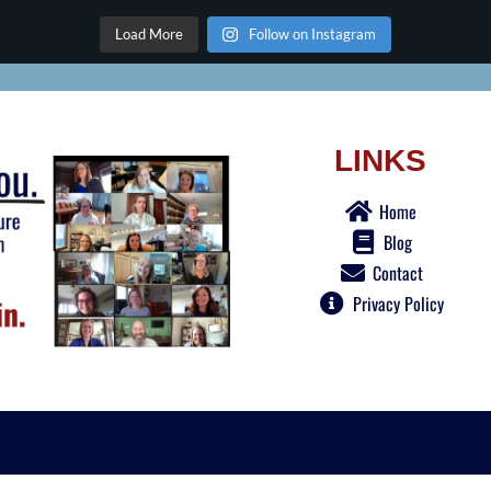
Load More
Follow on Instagram
LINKS
Home
Blog
Contact
Privacy Policy