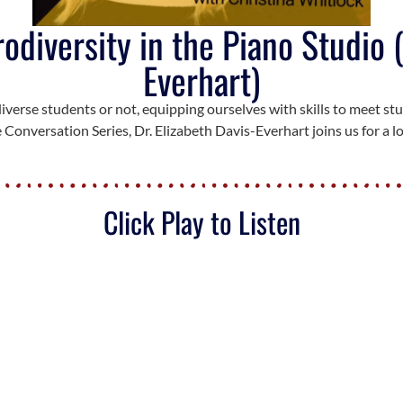
diversity in the Piano Studio (
Everhart)
verse students or not, equipping ourselves with skills to meet stu
 Conversation Series, Dr. Elizabeth Davis-Everhart joins us for a 
Click Play to Listen