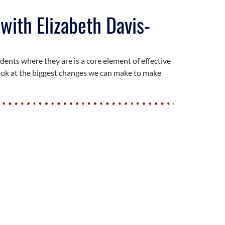
with Elizabeth Davis-
dents where they are is a core element of effective
look at the biggest changes we can make to make