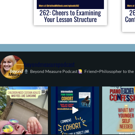
262: Cheers to Examining
26
Your Lesson Structure
Conf
beyondmeasurepodcast
Beyond Measure Podcast
Friend+Philosopher to the