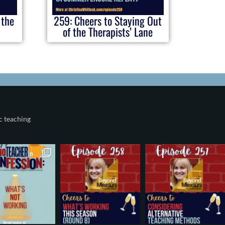
 the
259: Cheers to Staying Out
of the Therapists’ Lane
c teaching