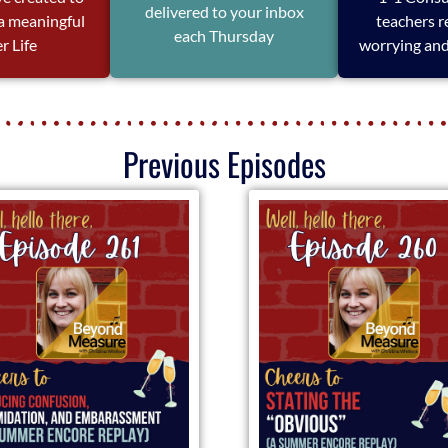
delivered to your inbox
 a meaningful
teachers r
each Thursday
r Life
worrying and
Previous Episodes