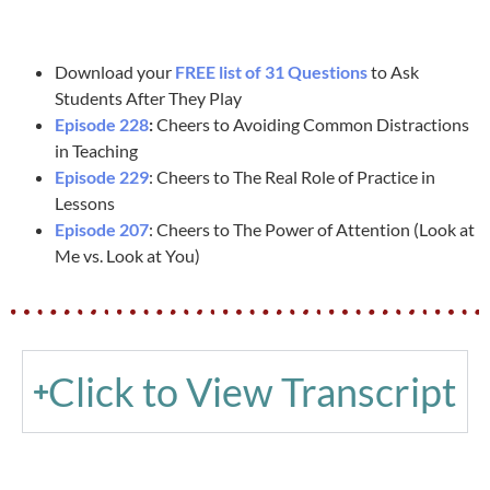
Download your
FREE list of 31 Questions
to Ask
Students After They Play
Episode 228
:
Cheers to Avoiding Common Distractions
in Teaching
Episode 229
: Cheers to The Real Role of Practice in
Lessons
Episode 207
: Cheers to The Power of Attention (Look at
Me vs. Look at You)
Click to View Transcript