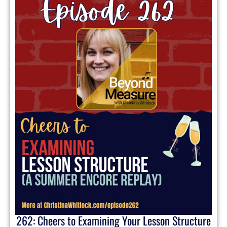
262: Cheers to Examining Your Lesson Structure