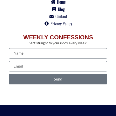
Home
Blog
Contact
Privacy Policy
WEEKLY CONFESSIONS
Sent straight to your inbox every week!
Send