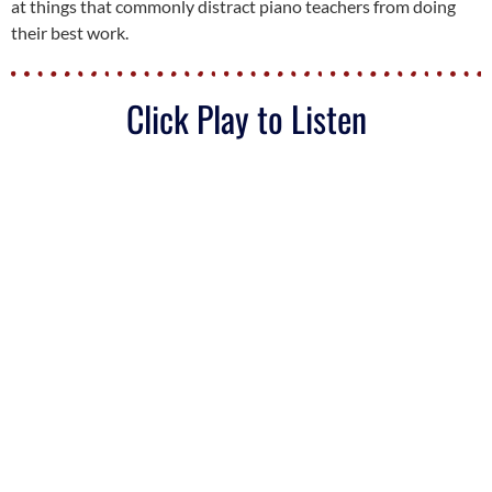
at things that commonly distract piano teachers from doing
their best work.
Click Play to Listen