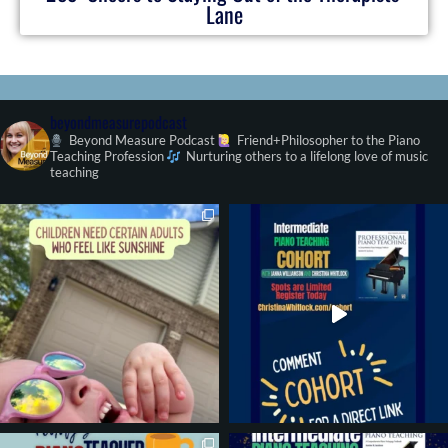
Lane
beyondmeasurepodcast
Beyond Measure Podcast
Friend+Philosopher to the Piano
Teaching Profession
Nurturing others to a lifelong love of music
teaching