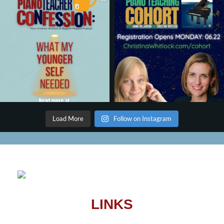
Load More
Follow on Instagram
LINKS