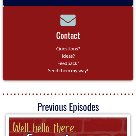
Contact
Questions?
Ideas?
Feedback?
Send them my way!
Previous Episodes