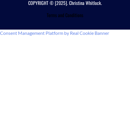
COPYRIGHT © [2025]. Christina Whitlock.
Terms and Conditions
Consent Management Platform by Real Cookie Banner