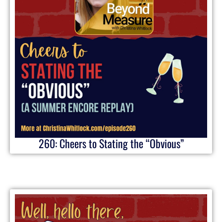
260: Cheers to Stating the “Obvious”