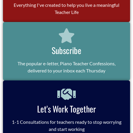
Everything I've created to help you live a meaningful
Teacher Life
Subscribe
The popular e-letter, Piano Teacher Confessions,
delivered to your inbox each Thursday
Let's Work Together
1-1 Consultations for teachers ready to stop worrying
and start working