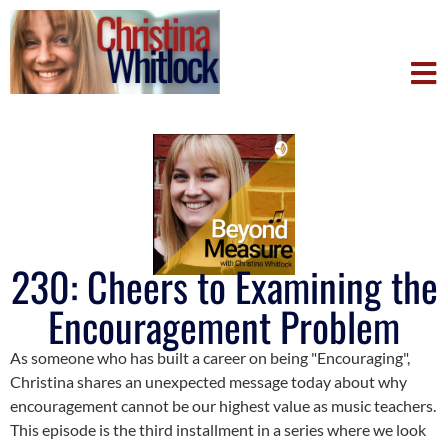
230: Cheers to Examining the
Encouragement Problem
As someone who has built a career on being "Encouraging",
Christina shares an unexpected message today about why
encouragement cannot be our highest value as music teachers.
This episode is the third installment in a series where we look