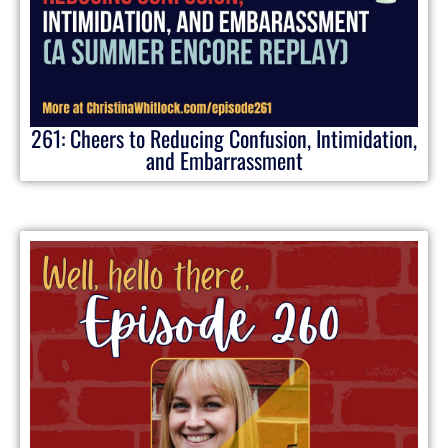
261: Cheers to Reducing Confusion, Intimidation,
and Embarrassment