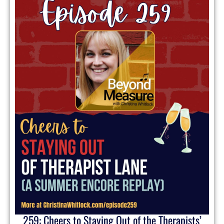
259: Cheers to Staying Out of the Therapists’