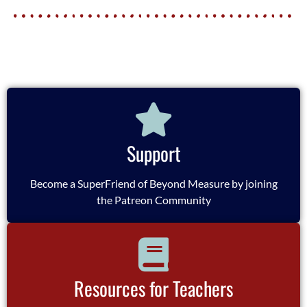
Support
Become a SuperFriend of Beyond Measure by joining
the Patreon Community
Resources for Teachers