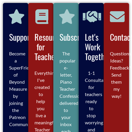
Support
Resources
Subscribe
Let's
Contac
for
Work
Teachers
Together
Become
The
Questions
a
popular
Ideas?
SuperFriend
e-
Feedback?
Everything
1-1
of
letter,
Send
I've
Consultations
Beyond
Piano
them
created
for
Measure
Teacher
my
to
teachers
by
Confessions,
way!
help
ready
joining
delivered
you
to
the
to
live a
stop
Patreon
your
meaningful
worrying
Community
inbox
Teacher
and
each