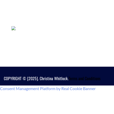
COPYRIGHT © [2025]. Christina Whitlock.
Terms and Conditions
Consent Management Platform by Real Cookie Banner