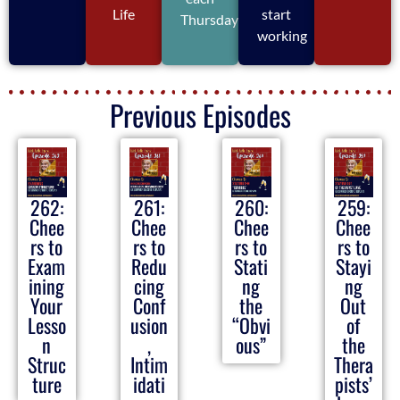
Life
start
Thursday
working
Previous Episodes
262:
261:
260:
259:
Chee
Chee
Chee
Chee
rs to
rs to
rs to
rs to
Exam
Redu
Stati
Stayi
ining
cing
ng
ng
Your
Conf
the
Out
Lesso
usion
“Obvi
of
n
,
ous”
the
Struc
Intim
Thera
ture
idati
pists’