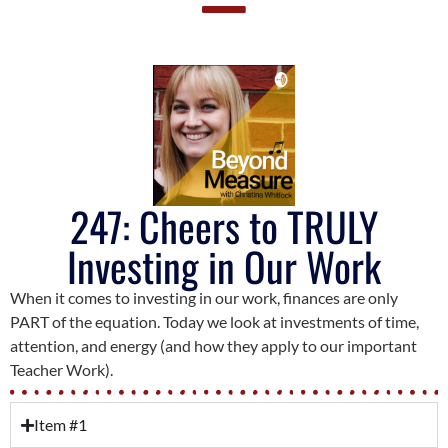
247: Cheers to TRULY
Investing in Our Work
When it comes to investing in our work, finances are only
PART of the equation. Today we look at investments of time,
attention, and energy (and how they apply to our important
Teacher Work).
Item #1