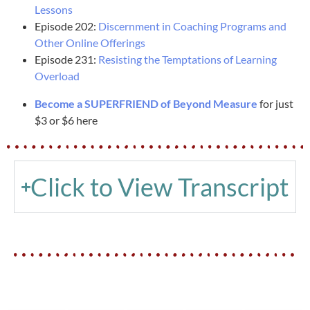
Lessons
Episode 202:
Discernment in Coaching Programs and
Other Online Offerings
Episode 231:
Resisting the Temptations of Learning
Overload
Become a SUPERFRIEND of Beyond Measure
for just
$3 or $6 here
Click to View Transcript