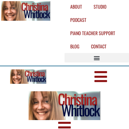
ABOUT
STUDIO
PODCAST
PIANO TEACHER SUPPORT
BLOG
CONTACT