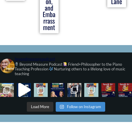
on,
Lane
and
Emba
rrass
ment
beyondmeasurepodcast
Beyond Measure Podcast
Friend+Philosopher to the Piano
Teaching Profession
Nurturing others to a lifelong love of music
teaching
Load More
Follow on Instagram