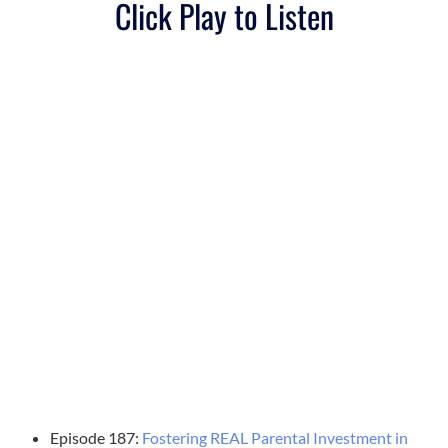
Click Play to Listen
Episode 187:
Fostering REAL Parental Investment in