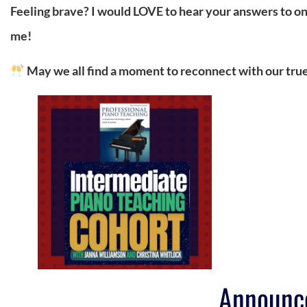
Feeling brave? I would LOVE to hear your answers to
me!
May we all find a moment to reconnect with our trues
Announc