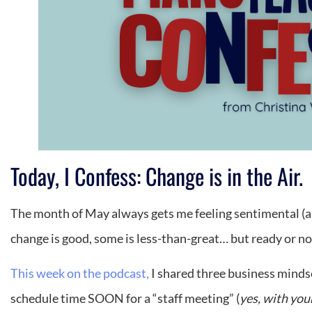
Today, I Confess: Change is in the Air.
The month of May always gets me feeling sentimental (and 
change is good, some is less-than-great… but ready or no
This week on the podcast,
I shared three business mindse
schedule time SOON for a “staff meeting” (
yes, with you