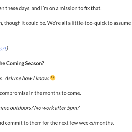
 these days, and I’m on a mission to fix that.
on, though it could be. We’re all a little-too-quick to assume
ort
)
 the Coming Season?
es.
Ask me how I know.
to compromise in the months to come.
y time outdoors? No work after 5pm?
and commit to them for the next few weeks/months.