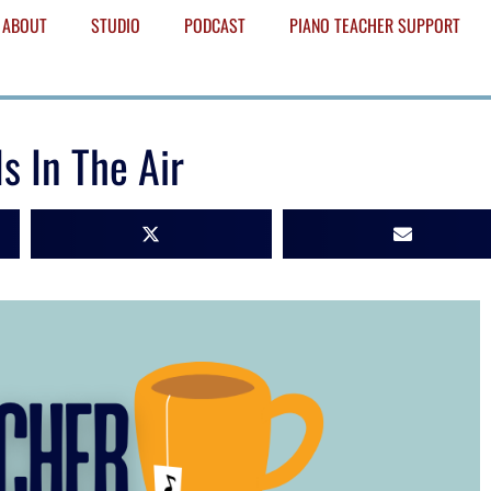
ABOUT
STUDIO
PODCAST
PIANO TEACHER SUPPORT
s In The Air