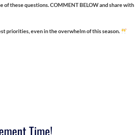
 one of these questions. COMMENT BELOW and share with
t priorities, even in the overwhelm of this season.
ement Time!