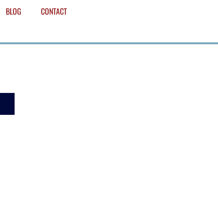
BLOG
CONTACT