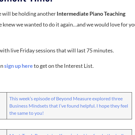
will be holding another
Intermediate Piano Teaching
 we knew we wanted to do it again…and we would love for yo
th live Friday sessions that will last 75 minutes.
an
sign up here
to get on the Interest List.
This week’s episode of Beyond Measure explored three
Business Mindsets that I’ve found helpful. I hope they feel
the same to you!