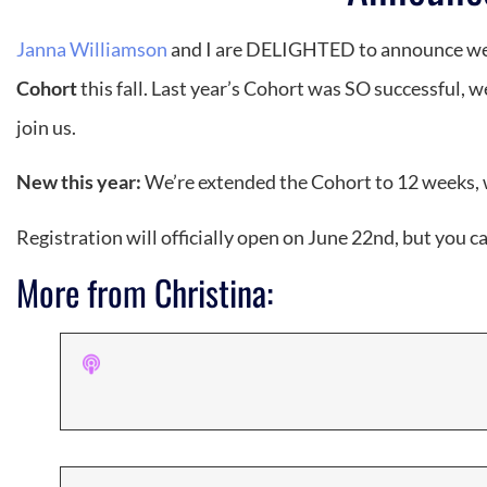
Janna Williamson
and I are DELIGHTED to announce we 
Cohort
this fall. Last year’s Cohort was SO successful,
join us.
New this year:
We’re extended the Cohort to 12 weeks, wi
Registration will officially open on June 22nd, but you c
More from Christina: