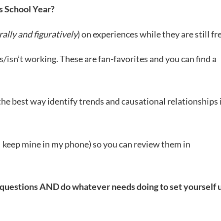
s School Year?
erally and figuratively
) on experiences while they are still fr
is/isn’t working. These are fan-favorites and you can find a
the best way identify trends and causational relationships 
 (I keep mine in my phone) so you can review them in
e questions AND do whatever needs doing to set yourself 