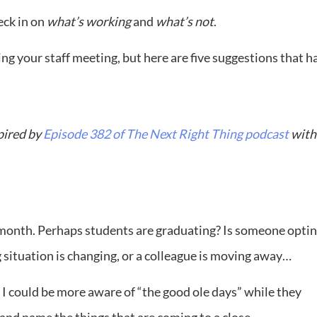
eck in on
what’s working
and
what’s not
.
g your staff meeting, but here are five suggestions that h
pired by
Episode 382 of The Next Right Thing podcast
with
his month. Perhaps students are graduating? Is someone opti
g situation is changing, or a colleague is moving away…
h I could be more aware of “the good ole days” while they
h and name the things that are coming to a close.