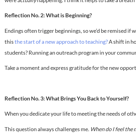
Reflection No. 2: What is Beginning?
Endings often trigger beginnings, so we’d be remised if w
this
the start of a new approach to teaching?
A shift in 
students? Running an outreach program in your commun
Take a moment and express gratitude for the new oppor
Reflection No. 3: What Brings You Back to Yourself?
When you dedicate your life to meeting the needs of others
This question always challenges me.
When do I feel the 