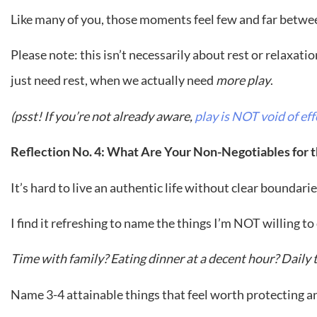
Like many of you, those moments feel few and far between
Please note: this isn’t necessarily about rest or relaxati
just need rest, when we actually need
more play
.
(psst! If you’re not already aware,
play is NOT void of eff
Reflection No. 4: What Are Your Non-Negotiables for
It’s hard to live an authentic life without clear boundari
I find it refreshing to name the things I’m NOT willing 
Time with family? Eating dinner at a decent hour? Dail
Name 3-4 attainable things that feel worth protecting 