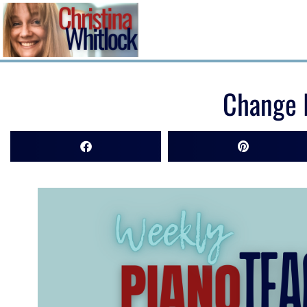
Change I