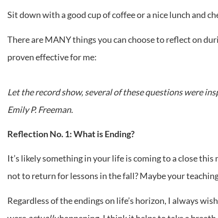
Sit down with a good cup of coffee or a nice lunch and ch
There are MANY things you can choose to reflect on durin
proven effective for me:
Let the record show, several of these questions were ins
Emily P. Freeman.
Reflection No. 1: What is Ending?
It’s likely something in your life is coming to a close t
not to return for lessons in the fall? Maybe your teachin
Regardless of the endings on life’s horizon, I always wis
were
actually
happening. I think it helps to take a breat