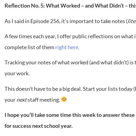
Reflection No. 5: What Worked – and What Didn’t – thi
As I said in Episode 256, it’s important to take notes (
lit
A few times each year, I offer public reflections on what 
complete list of them
right here.
Tracking your notes of what worked (and what didn’t) is 
your work.
This doesn’t have to be a big deal. Start your lists today
your
next
staff meeting.
I hope you’ll take some time this week to answer thes
for success next school year.