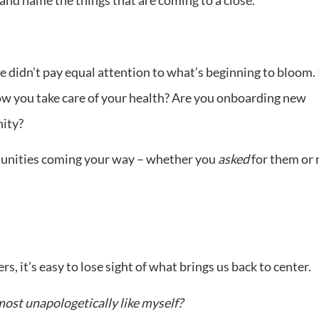
e didn’t pay equal attention to what’s beginning to bloom. 
how you take care of your health? Are you onboarding new
ity?
tunities coming your way – whether you
asked
for them or 
, it’s easy to lose sight of what brings us back to center.
most unapologetically like myself?