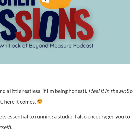
a little restless, if I’m being honest).
I feel it in the air.
S
t, here it comes.
ts essential to running a studio. I also encouraged you to
rself
).